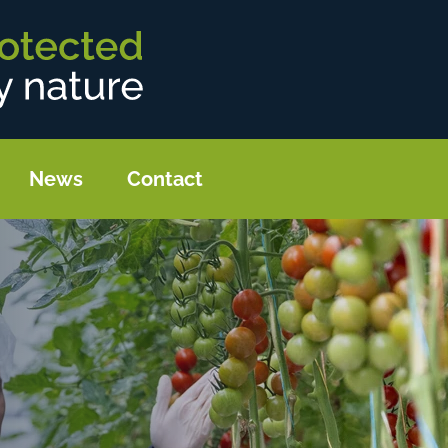
News
Contact