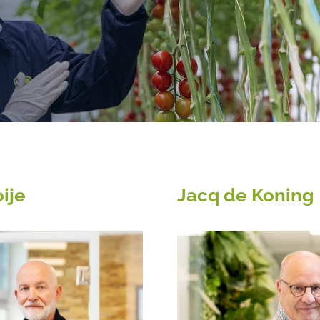
ije
Jacq de Koning