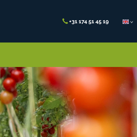
+31 174 51 45 19