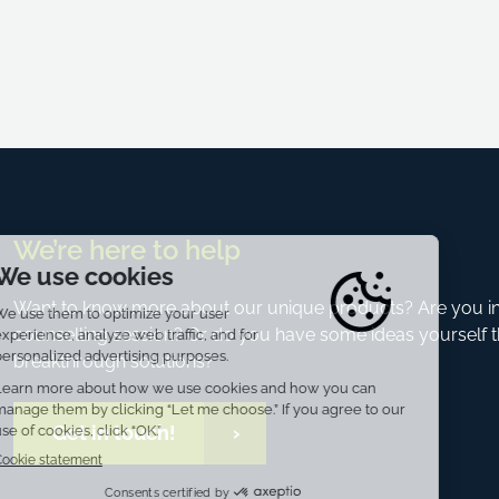
We’re here to help
Want to know more about our unique products? Are you int
counselling session? Or do you have some ideas yourself t
breakthrough solutions?
Get in touch!