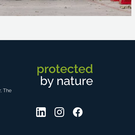
r, The
LinkedIn
Instagram
Facebook