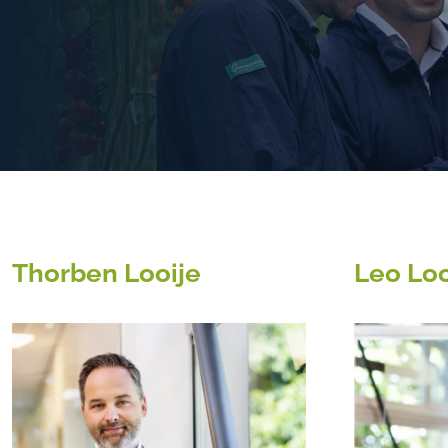
Thorben Looije
Leo Loo