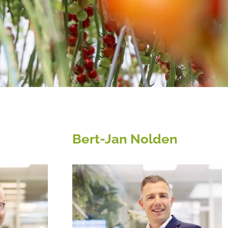
Bert-Jan Nolden