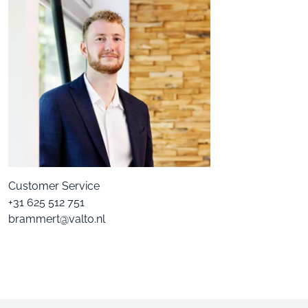
Customer Service
+31 625 512 751
brammert@valto.nl