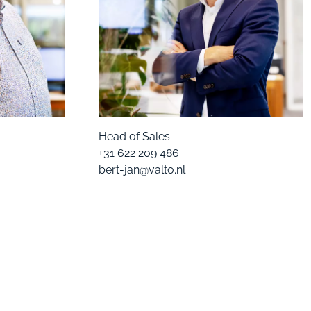
Head of Sales
+31 622 209 486
bert-jan@valto.nl