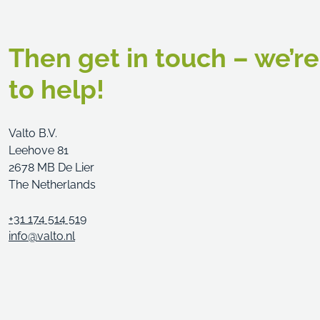
Then get in touch – we’r
to help!
Valto B.V.
Leehove 81
2678 MB De Lier
The Netherlands
+31 174 514 519
info@valto.nl