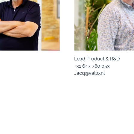
Lead Product & R&D
+31 647 780 053
Jacq@valto.nl