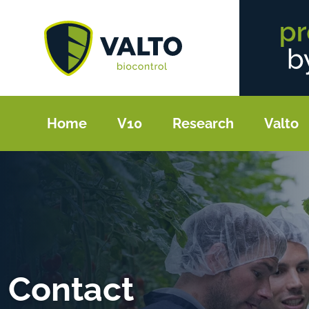
Home
V10
Research
Valto
Contact