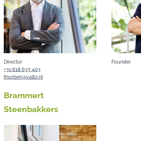
Director
Founder
+31 618 637 403
thorben@valto.nl
Brammert
Steenbakkers