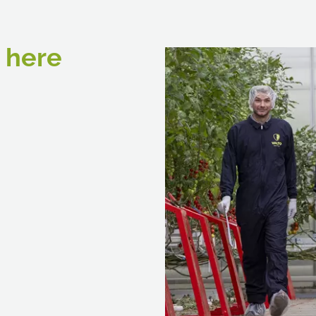
e here