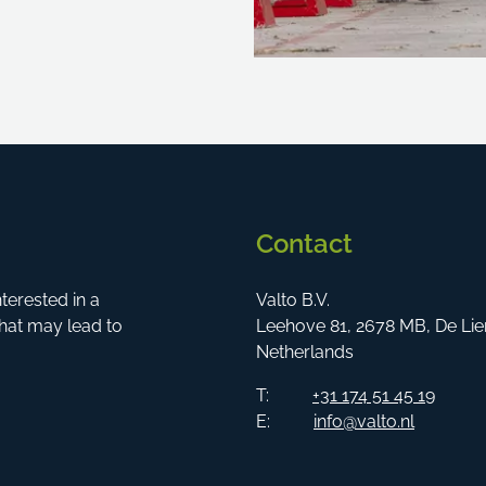
Contact
erested in a
Valto B.V.
hat may lead to
Leehove 81, 2678 MB, De Lie
Netherlands
T:
+31 174 51 45 19
E:
info@valto.nl